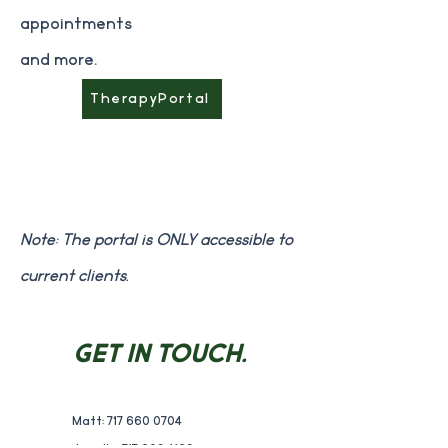
appointments
and more.
TherapyPortal
Note: The portal is ONLY accessible to
current clients.
GET IN TOUCH.
Matt:
717 660 0704