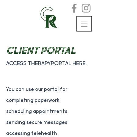
Client Portal
Access TherapyPortal here.
You can use our portal for:
completing paperwork
scheduling appointments
sending secure messages
accessing telehealth